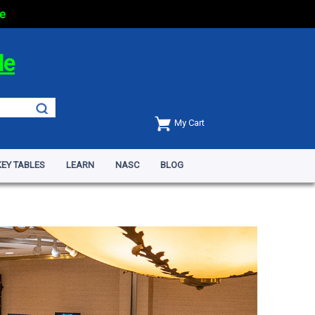
e
de
My Cart
EY TABLES
LEARN
NASC
BLOG