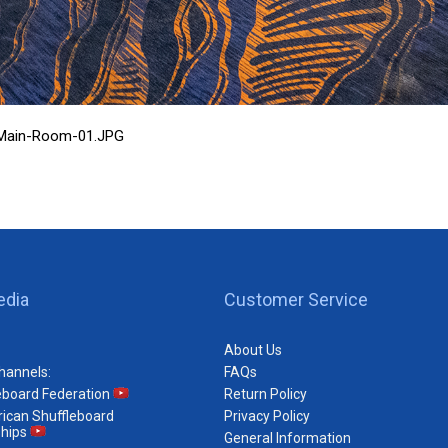
C-Main-Room-01.JPG
edia
Customer Service
About Us
hannels:
FAQs
eboard Federation
Return Policy
ican Shuffleboard
Privacy Policy
hips
General Information