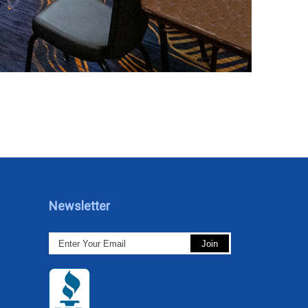
Newsletter