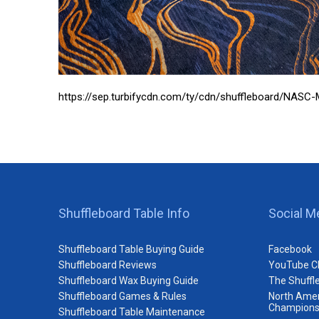
https://sep.turbifycdn.com/ty/cdn/shuffleboard/NAS
Shuffleboard Table Info
Social M
Shuffleboard Table Buying Guide
Facebook
Shuffleboard Reviews
YouTube C
Shuffleboard Wax Buying Guide
The Shuffl
Shuffleboard Games & Rules
North Amer
Champions
Shuffleboard Table Maintenance