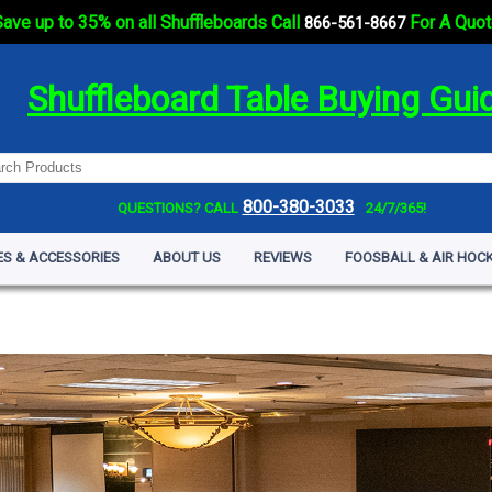
ave up to 35% on all Shuffleboards Call
For A Quot
866-561-8667
Shuffleboard Table Buying Gui
800-380-3033
QUESTIONS? CALL
24/7/365!
ES & ACCESSORIES
ABOUT US
REVIEWS
FOOSBALL & AIR HOCK