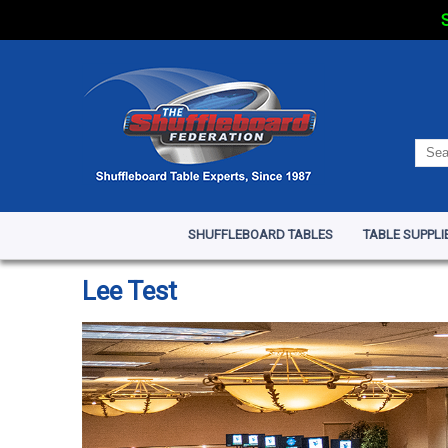
S
SHUFFLEBOARD TABLES
TABLE SUPPLI
Lee Test