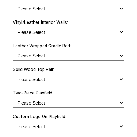
Vinyl/Leather Interior Walls:
Leather Wrapped Cradle Bed:
Solid Wood Top Rail:
Two-Piece Playfield:
Custom Logo On Playfield: