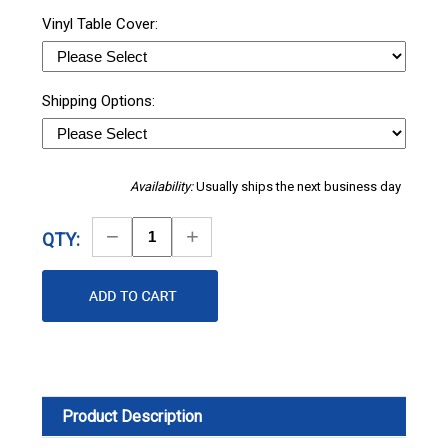
Vinyl Table Cover:
Shipping Options:
Availability:
Usually ships the next business day
Decrease
Increase
QTY:
Quantity
Quantity
Product Description