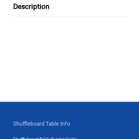
Description
Shuffleboard Table Info