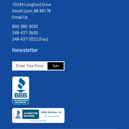
10244 Longford Drive
South Lyon, MI 48178
Email Us
800-380-3033
248-437-3600
248-437-2022 (Fax)
Newsletter