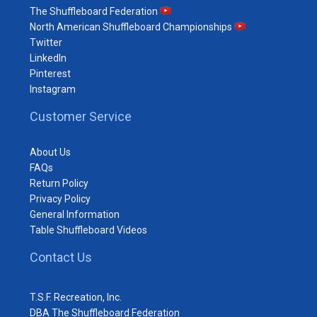
The Shuffleboard Federation
North American Shuffleboard Championships
Twitter
LinkedIn
Pinterest
Instagram
Customer Service
About Us
FAQs
Return Policy
Privacy Policy
General Information
Table Shuffleboard Videos
Contact Us
T.S.F. Recreation, Inc.
DBA The Shuffleboard Federation