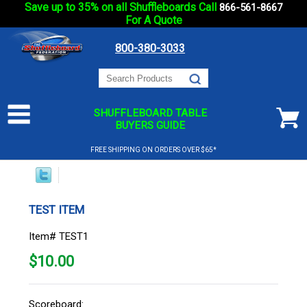
Save up to 35% on all Shuffleboards Call
866-561-8667
For A Quote
800-380-3033
SHUFFLEBOARD TABLE
BUYERS GUIDE
FREE SHIPPING ON ORDERS OVER $65*
TEST ITEM
Item# TEST1
$
10.00
Scoreboard: