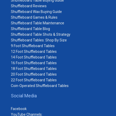
Shuffleboard Table Buying Guide
Shuffleboard Reviews
Shuffleboard Wax Buying Guide
Shuffleboard Games & Rules
Shuffleboard Table Maintenance
Shuffleboard Table Blog
Shuffleboard Table Shots & Strategy
Shuffleboard Tables: Shop By Size
9 Foot Shuffleboard Tables
12 Foot Shuffleboard Tables
14 Foot Shuffleboard Tables
16 Foot Shuffleboard Tables
18 Foot Shuffleboard Tables
20 Foot Shuffleboard Tables
22 Foot Shuffleboard Tables
Coin-Operated Shuffleboard Tables
Social Media
Facebook
YouTube Channels: