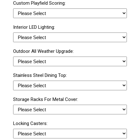
Custom Playfield Scoring:
Interior LED Lighting:
Outdoor All Weather Upgrade:
Stainless Steel Dining Top:
Storage Racks For Metal Cover:
Locking Casters: