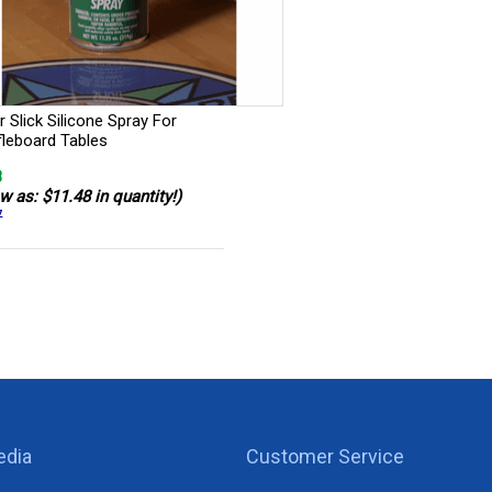
 Slick Silicone Spray For
fleboard Tables
8
w as: $11.48 in quantity!)
7
edia
Customer Service