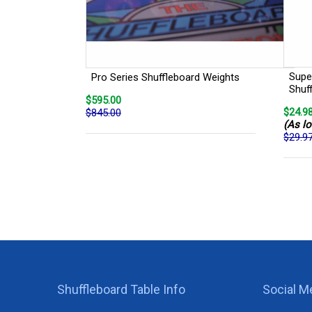
Super
Pro Series Shuffleboard Weights
Shuf
$595.00
$24.9
$845.00
(As lo
$29.9
Shuffleboard Table Info
Social M