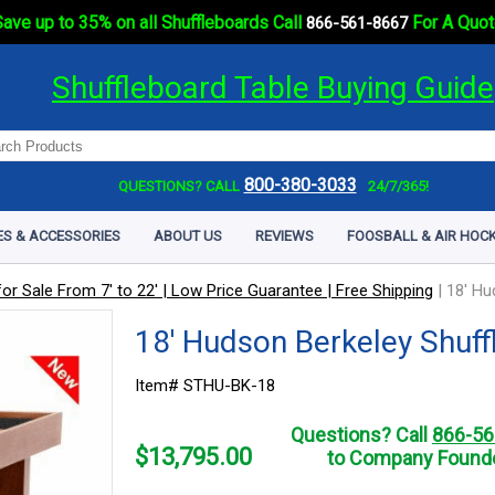
ave up to 35% on all Shuffleboards Call
For A Quot
866-561-8667
Shuffleboard Table Buying Guide
800-380-3033
QUESTIONS? CALL
24/7/365!
ES & ACCESSORIES
ABOUT US
REVIEWS
FOOSBALL & AIR HOCK
or Sale From 7' to 22' | Low Price Guarantee | Free Shipping
|
18' Hu
18' Hudson Berkeley Shuff
Item# STHU-BK-18
Questions? Call
866-56
$
13,795.00
to Company Founde