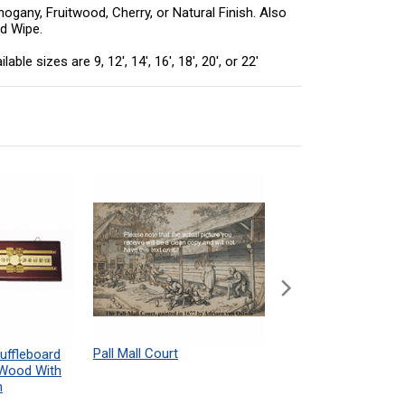
ogany, Fruitwood, Cherry, or Natural Finish. Also
rd Wipe.
 sizes are 9, 12', 14', 16', 18', 20', or 22'
Pall Mall Court
Shuffleboard Table
uffleboard
Powdered Wax Samp
 Wood With
h