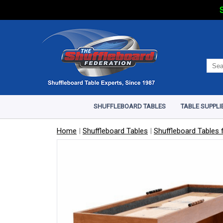
S
SHUFFLEBOARD TABLES
TABLE SUPPLI
Home
|
Shuffleboard Tables
|
Shuffleboard Tables f