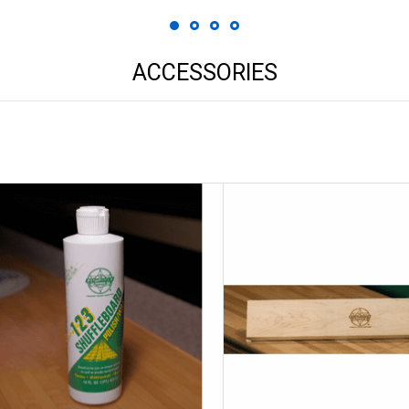
ACCESSORIES