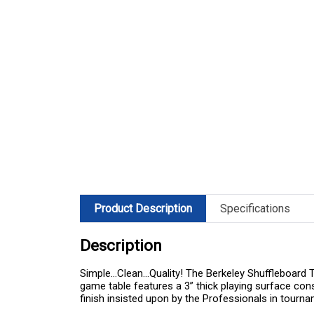
Product Description
Specifications
Description
Simple…Clean…Quality! The Berkeley Shuffleboard Tab
game table features a 3” thick playing surface con
finish insisted upon by the Professionals in tournam