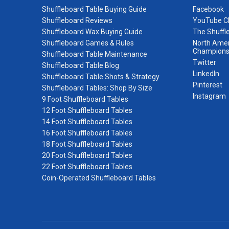
Shuffleboard Table Buying Guide
Facebook
Shuffleboard Reviews
YouTube C
Shuffleboard Wax Buying Guide
The Shuffl
Shuffleboard Games & Rules
North Amer
Champions
Shuffleboard Table Maintenance
Twitter
Shuffleboard Table Blog
LinkedIn
Shuffleboard Table Shots & Strategy
Pinterest
Shuffleboard Tables: Shop By Size
Instagram
9 Foot Shuffleboard Tables
12 Foot Shuffleboard Tables
14 Foot Shuffleboard Tables
16 Foot Shuffleboard Tables
18 Foot Shuffleboard Tables
20 Foot Shuffleboard Tables
22 Foot Shuffleboard Tables
Coin-Operated Shuffleboard Tables