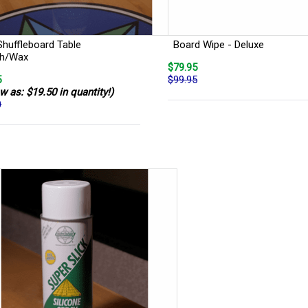
Shuffleboard Table
Board Wipe - Deluxe
sh/Wax
$79.95
5
$99.95
w as: $19.50 in quantity!)
0