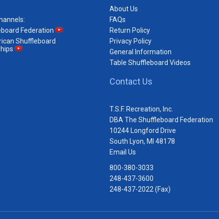
About Us
hannels:
FAQs
eboard Federation
Return Policy
ican Shuffleboard
Privacy Policy
hips
General Information
Table Shuffleboard Videos
Contact Us
T.S.F. Recreation, Inc.
DBA The Shuffleboard Federation
10244 Longford Drive
South Lyon, MI 48178
Email Us
800-380-3033
248-437-3600
248-437-2022 (Fax)