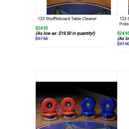
123 Shuffleboard Table Cleaner
123 
Poli
$24.95
(As low as: $19.50 in quantity!)
$24.9
$37.50
(As lo
$37.5