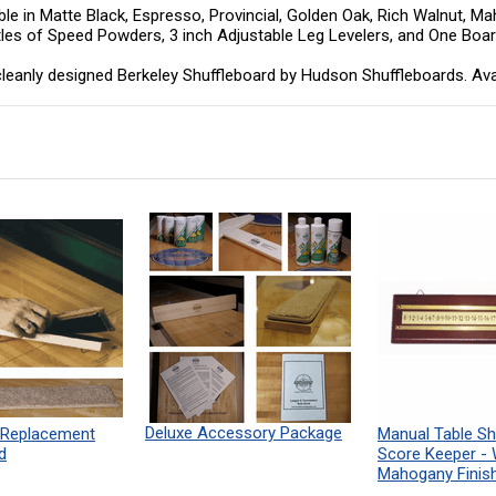
le in Matte Black, Espresso, Provincial, Golden Oak, Rich Walnut, Mah
ttles of Speed Powders, 3 inch Adjustable Leg Levelers, and One Boa
eanly designed Berkeley Shuffleboard by Hudson Shuffleboards. Available
Deluxe Accessory Package
 Replacement
Manual Table Sh
d
Score Keeper -
Mahogany Finis