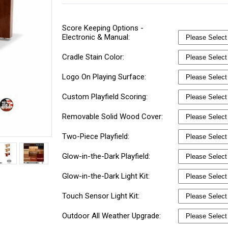
Score Keeping Options -
Electronic & Manual:
Cradle Stain Color:
Logo On Playing Surface:
Custom Playfield Scoring:
Removable Solid Wood Cover:
Two-Piece Playfield:
Glow-in-the-Dark Playfield:
Glow-in-the-Dark Light Kit:
Touch Sensor Light Kit:
Outdoor All Weather Upgrade: