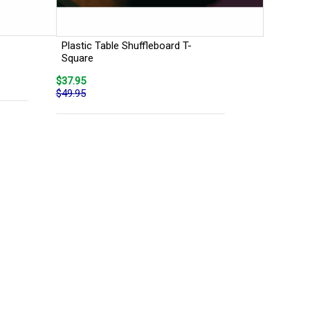
Plastic Table Shuffleboard T-
Square
$37.95
$49.95