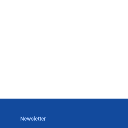
Newsletter