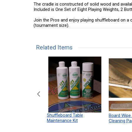
The cradle is constructed of solid wood and availab
Included is One Set of Eight Playing Weights, 2 Bo
Join the Pros and enjoy playing shuffleboard on a cl
(tournament size).
Related Items
n Shuffleboard
Shuffleboard Table
Board Wipe
ules 12" x 18"
Maintenance Kit
Cleaning Pa
Print