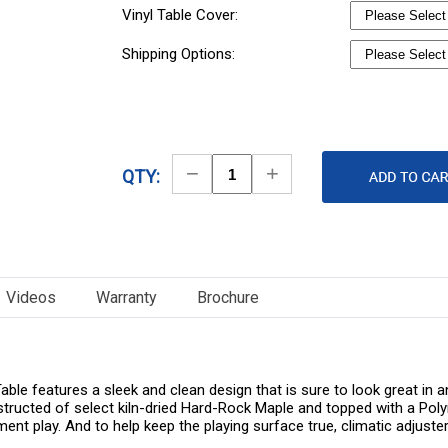
Vinyl Table Cover:
Shipping Options:
Decrease
Increase
QTY:
Quantity
Quantity
Videos
Warranty
Brochure
le features a sleek and clean design that is sure to look great in a
structed of select kiln-dried Hard-Rock Maple and topped with a Polym
ent play. And to help keep the playing surface true, climatic adjuster