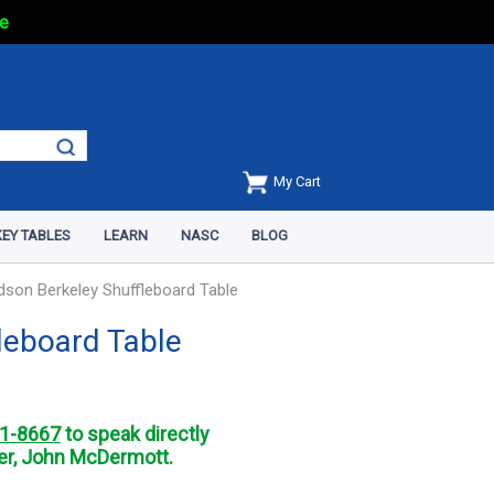
e
My Cart
EY TABLES
LEARN
NASC
BLOG
dson Berkeley Shuffleboard Table
leboard Table
1-8667
to speak directly
r, John McDermott.