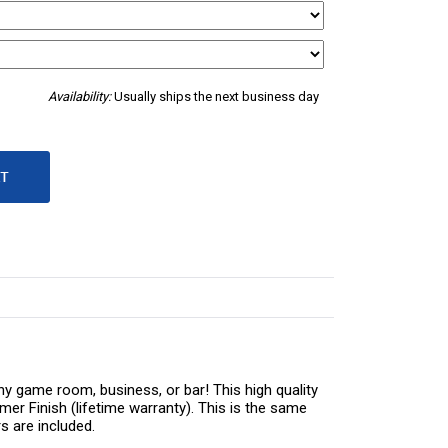
Availability:
Usually ships the next business day
ny game room, business, or bar! This high quality
er Finish (lifetime warranty). This is the same
s are included.