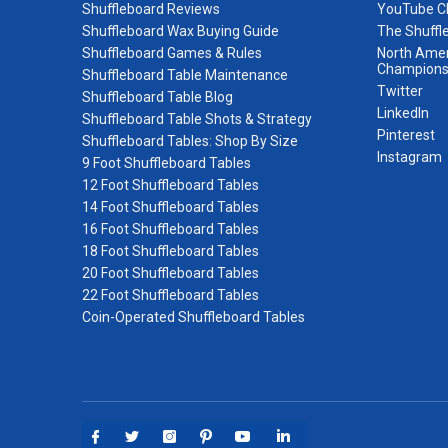
Shuffleboard Reviews
YouTube C
Shuffleboard Wax Buying Guide
The Shuffl
Shuffleboard Games & Rules
North Amer
Champions
Shuffleboard Table Maintenance
Twitter
Shuffleboard Table Blog
LinkedIn
Shuffleboard Table Shots & Strategy
Pinterest
Shuffleboard Tables: Shop By Size
Instagram
9 Foot Shuffleboard Tables
12 Foot Shuffleboard Tables
14 Foot Shuffleboard Tables
16 Foot Shuffleboard Tables
18 Foot Shuffleboard Tables
20 Foot Shuffleboard Tables
22 Foot Shuffleboard Tables
Coin-Operated Shuffleboard Tables