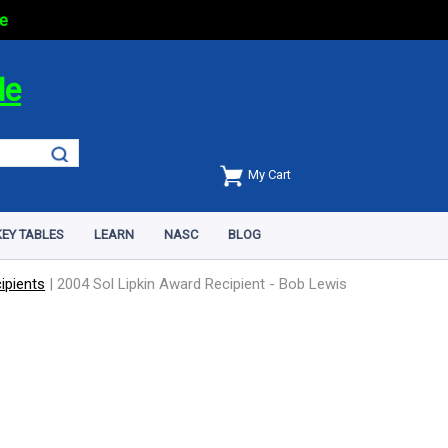
e
de
My Cart
EY TABLES
LEARN
NASC
BLOG
ipients
|
2004 Sol Lipkin Award Recipient - Bob Lewis