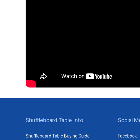
Shuffleboard Table Info
Social M
Shuffleboard Table Buying Guide
Facebook