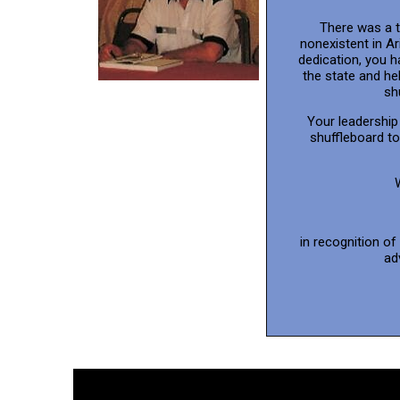
There was a 
nonexistent in A
dedication, you 
the state and he
sh
Your leadership 
shuffleboard t
in recognition of
ad