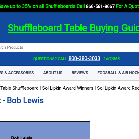
ave up to 35% on all Shuffleboards Call
For A Quot
866-561-8667
Shuffleboard Table Buying Gui
800-380-3033
QUESTIONS? CALL
24/7/365!
ES & ACCESSORIES
ABOUT US
REVIEWS
FOOSBALL & AIR HOCK
 Table Shuffleboard
|
Sol Lipkin Award Winners
|
Sol Lipkin Award Rec
 - Bob Lewis
Bob Lewis