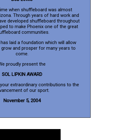
time when shuffleboard was almost
rizona. Through years of hard work and
have developed shuffleboard throughout
lped to make Phoenix one of the great
uffleboard communities.
has laid a foundation which will allow
o grow and prosper for many years to
come.
We proudly present the
SOL LIPKIN AWARD
 your extraordinary contributions to the
vancement of our sport.
November 5, 2004