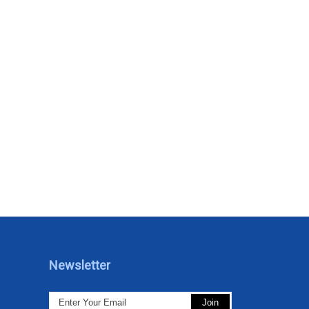
Newsletter