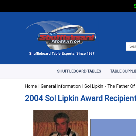
S
SHUFFLEBOARD TABLES
TABLE SUPPLI
Home
|
General Information
|
Sol Lipkin - The Father Of
2004 Sol Lipkin Award Recipient