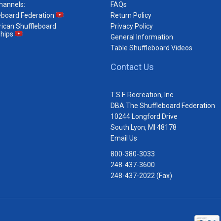
hannels:
FAQs
eboard Federation
Return Policy
ican Shuffleboard
Privacy Policy
hips
General Information
Table Shuffleboard Videos
Contact Us
T.S.F. Recreation, Inc.
DBA The Shuffleboard Federation
10244 Longford Drive
South Lyon, MI 48178
Email Us
800-380-3033
248-437-3600
248-437-2022 (Fax)