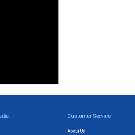
edia
Customer Service
About Us