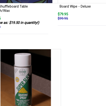
Shuffleboard Table
Board Wipe - Deluxe
sh/Wax
$79.95
5
$99.95
w as: $19.50 in quantity!)
0