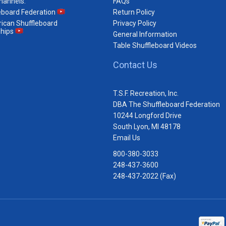
hannels:
FAQs
eboard Federation
Return Policy
ican Shuffleboard
Privacy Policy
hips
General Information
Table Shuffleboard Videos
Contact Us
T.S.F. Recreation, Inc.
DBA The Shuffleboard Federation
10244 Longford Drive
South Lyon, MI 48178
Email Us
800-380-3033
248-437-3600
248-437-2022 (Fax)