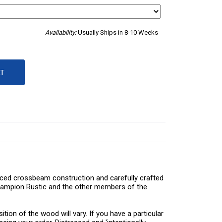
Availability:
Usually Ships in 8-10 Weeks
braced crossbeam construction and carefully crafted
 Champion Rustic and the other members of the
tion of the wood will vary. If you have a particular