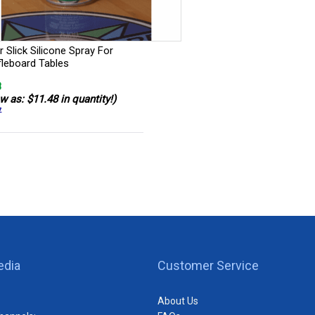
 Slick Silicone Spray For
fleboard Tables
8
w as: $11.48 in quantity!)
7
edia
Customer Service
About Us