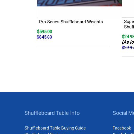
Super
Pro Series Shuffleboard Weights
Shuf
$595.00
$24.9
$845.00
(As lo
$29.9
Shuffleboard Table Info
Social M
Shuffleboard Table Buying Guide
Facebook