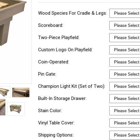
Wood Species For Cradle & Legs:
Scoreboard:
Two-Piece Playfield:
Custom Logo On Playfield:
Coin-Operated:
Pin Gate:
Champion Light Kit (Set of Two):
Built-In Storage Drawer:
Stain Color:
Vinyl Table Cover:
Shipping Options: