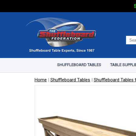
S
SHUFFLEBOARD TABLES
TABLE SUPPLI
Home
|
Shuffleboard Tables
|
Shuffleboard Tables f