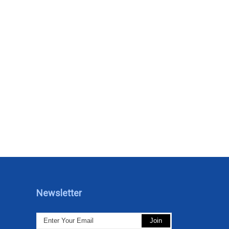
Newsletter