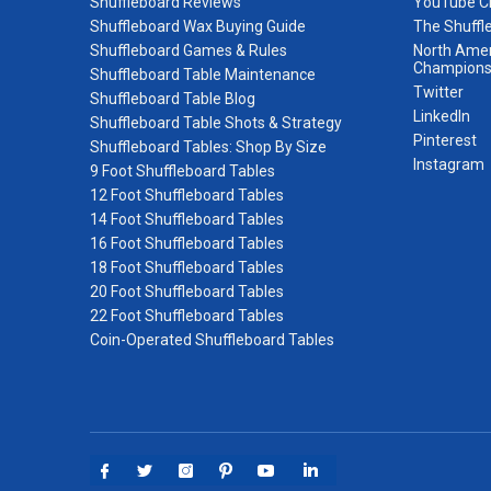
Shuffleboard Reviews
YouTube C
Shuffleboard Wax Buying Guide
The Shuffl
Shuffleboard Games & Rules
North Amer
Champions
Shuffleboard Table Maintenance
Twitter
Shuffleboard Table Blog
LinkedIn
Shuffleboard Table Shots & Strategy
Pinterest
Shuffleboard Tables: Shop By Size
Instagram
9 Foot Shuffleboard Tables
12 Foot Shuffleboard Tables
14 Foot Shuffleboard Tables
16 Foot Shuffleboard Tables
18 Foot Shuffleboard Tables
20 Foot Shuffleboard Tables
22 Foot Shuffleboard Tables
Coin-Operated Shuffleboard Tables