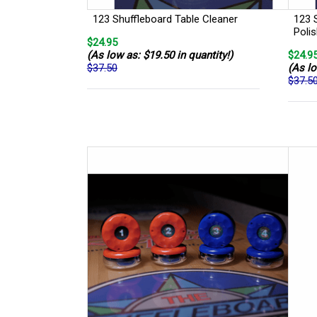
123 Shuffleboard Table Cleaner
123 
Poli
$24.95
(As low as: $19.50 in quantity!)
$24.9
$37.50
(As lo
$37.5