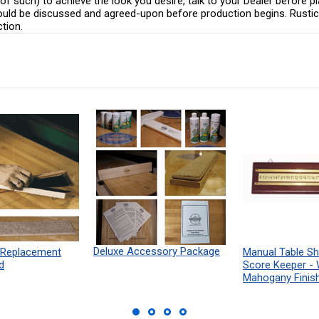
 of such) to achieve the look you desire, talk to your Dealer before pl
hould be discussed and agreed-upon before production begins. Rustic 
ction.
Deluxe Accessory Package
 Replacement
Manual Table Sh
d
Score Keeper -
Mahogany Finis