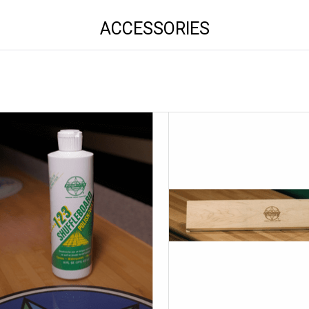
ACCESSORIES