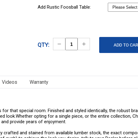
Add Rustic Foosball Table:
Decrease
Increase
QTY:
Quantity
Quantity
Videos
Warranty
 for that special room. Finished and styled identically, the robust 
d look.Whether opting for a single piece, or the entire collection,
 and provide years of enjoyment.
ly crafted and stained from available lumber stock, the exact composi