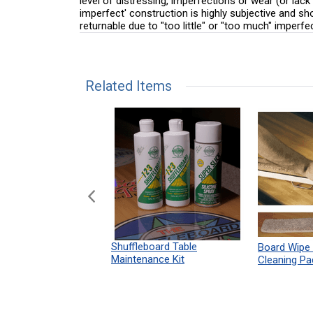
level of distressing, imperfections or wear (or lack
imperfect' construction is highly subjective and s
returnable due to "too little" or "too much" imperfe
Related Items
n Shuffleboard
Shuffleboard Table
Board Wipe
ules 12" x 18"
Maintenance Kit
Cleaning Pa
Print