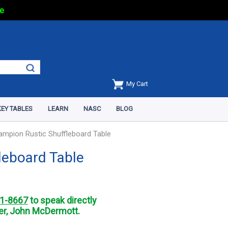
e
My Cart
EY TABLES
LEARN
NASC
BLOG
ampion Rustic Shuffleboard Table
leboard Table
1-8667
to speak directly
r, John McDermott.