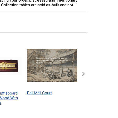
acing your order. Distressed and 'intentionally
Collection tables are sold as-built and not
Pall Mall Court
Shuffleboard Table
uffleboard
Powdered Wax Samp
 Wood With
h