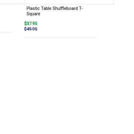
Plastic Table Shuffleboard T-
Square
$37.95
$49.95