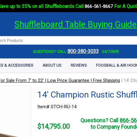
ave up to 35% on all Shuffleboards Call
For A Quot
866-561-8667
Shuffleboard Table Buying Guide
800-380-3033
QUESTIONS? CALL
24/7/365!
ES & ACCESSORIES
ABOUT US
REVIEWS
FOOSBALL & AIR HOCK
or Sale From 7' to 22' | Low Price Guarantee | Free Shipping
|
14' Ch
14' Champion Rustic Shuff
Item# STCH-RU-14
Questions? Call
866-56
$
14,795.00
to Company Founde