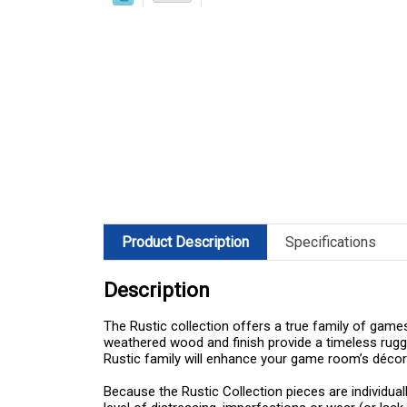
Product Description
Specifications
Description
The Rustic collection offers a true family of games
weathered wood and finish provide a timeless rugge
Rustic family will enhance your game room’s décor
Because the Rustic Collection pieces are individual