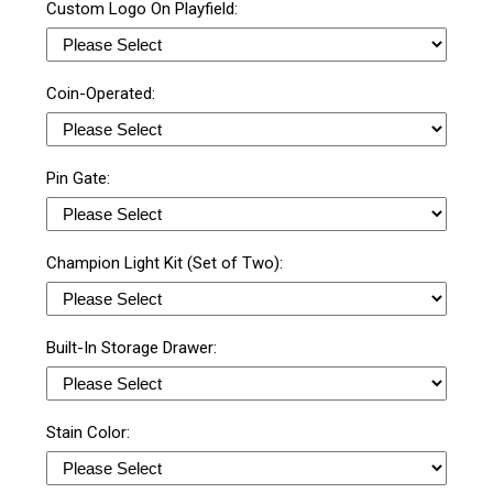
Custom Logo On Playfield:
Coin-Operated:
Pin Gate:
Champion Light Kit (Set of Two):
Built-In Storage Drawer:
Stain Color: