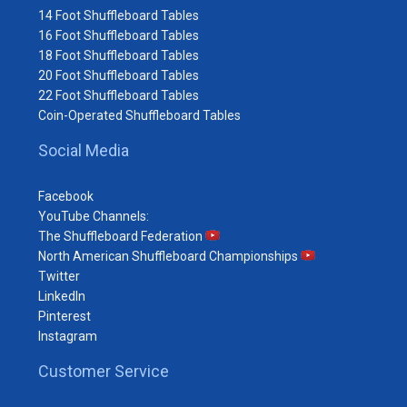
14 Foot Shuffleboard Tables
16 Foot Shuffleboard Tables
18 Foot Shuffleboard Tables
20 Foot Shuffleboard Tables
22 Foot Shuffleboard Tables
Coin-Operated Shuffleboard Tables
Social Media
Facebook
YouTube Channels:
The Shuffleboard Federation
North American Shuffleboard Championships
Twitter
LinkedIn
Pinterest
Instagram
Customer Service