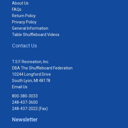
About Us
FAQs
Return Policy
Privacy Policy
General Information
Table Shuffleboard Videos
Contact Us
T.S.F. Recreation, Inc.
DBA The Shuffleboard Federation
10244 Longford Drive
South Lyon, MI 48178
Email Us
800-380-3033
248-437-3600
248-437-2022 (Fax)
Newsletter