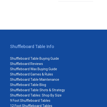
Shuffleboard Table Info
Shuffleboard Table Buying Guide
Shuffleboard Reviews
Shuffleboard Wax Buying Guide
Shuffleboard Games & Rules
Shuffleboard Table Maintenance
Shuffleboard Table Blog
Shuffleboard Table Shots & Strategy
Shuffleboard Tables: Shop By Size
9 Foot Shuffleboard Tables
12 Foot Shuffleboard Tables