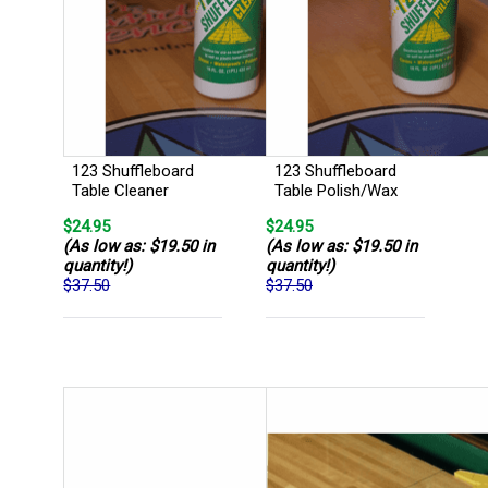
123 Shuffleboard
123 Shuffleboard
Table Cleaner
Table Polish/Wax
$24.95
$24.95
(As low as: $19.50 in
(As low as: $19.50 in
quantity!)
quantity!)
$37.50
$37.50