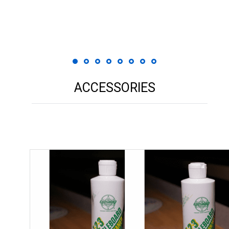
 Print
ACCESSORIES