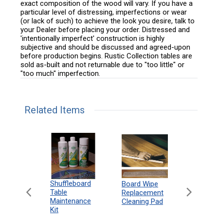
exact composition of the wood will vary. If you have a
particular level of distressing, imperfections or wear
(or lack of such) to achieve the look you desire, talk to
your Dealer before placing your order. Distressed and
'intentionally imperfect' construction is highly
subjective and should be discussed and agreed-upon
before production begins. Rustic Collection tables are
sold as-built and not returnable due to "too little" or
"too much" imperfection.
Related Items
can
Shuffleboard
Deluxe
Board Wipe
eboard
Table
Access
Replacement
 Rules
Maintenance
Packag
Cleaning Pad
18"
Kit