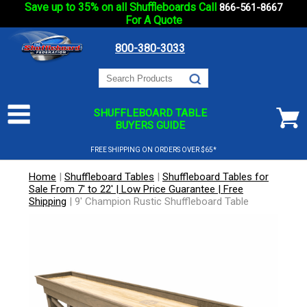
Save up to 35% on all Shuffleboards Call
866-561-8667
For A Quote
800-380-3033
SHUFFLEBOARD TABLE
BUYERS GUIDE
FREE SHIPPING ON ORDERS OVER $65*
Home
|
Shuffleboard Tables
|
Shuffleboard Tables for
Sale From 7' to 22' | Low Price Guarantee | Free
Shipping
|
9' Champion Rustic Shuffleboard Table