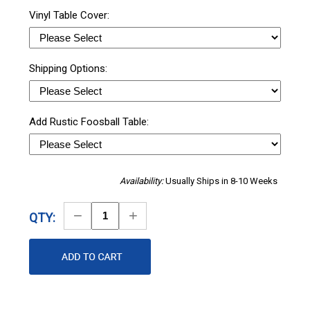
Vinyl Table Cover:
Shipping Options:
Add Rustic Foosball Table:
Availability:
Usually Ships in 8-10 Weeks
Decrease
Increase
QTY:
Quantity
Quantity