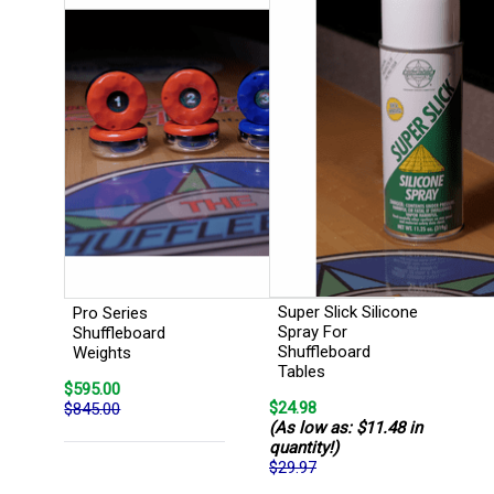
Super Slick Silicone
Pro Series
Spray For
Shuffleboard
Shuffleboard
Weights
Tables
$595.00
$24.98
$845.00
(As low as: $11.48 in
quantity!)
$29.97