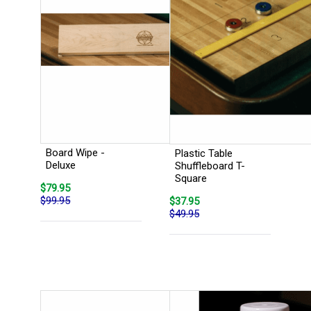
Board Wipe -
Plastic Table
Deluxe
Shuffleboard T-
Square
$79.95
$99.95
$37.95
$49.95