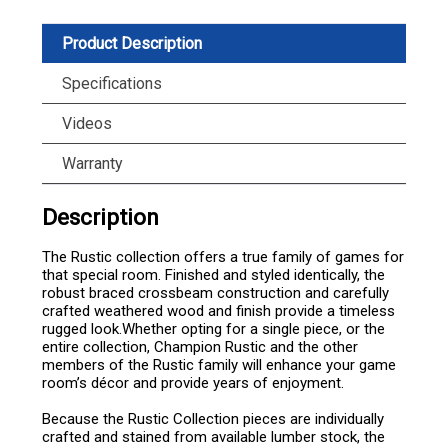
Product Description
Specifications
Videos
Warranty
Description
The Rustic collection offers a true family of games for
that special room. Finished and styled identically, the
robust braced crossbeam construction and carefully
crafted weathered wood and finish provide a timeless
rugged look.Whether opting for a single piece, or the
entire collection, Champion Rustic and the other
members of the Rustic family will enhance your game
room’s décor and provide years of enjoyment.
Because the Rustic Collection pieces are individually
crafted and stained from available lumber stock, the