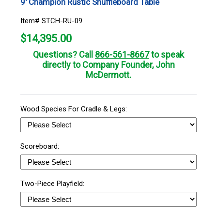
9' Champion Rustic Shuffleboard Table
Item# STCH-RU-09
$
14,395.00
Questions? Call
866-561-8667
to speak
directly to Company Founder, John
McDermott.
Wood Species For Cradle & Legs:
Scoreboard:
Two-Piece Playfield: