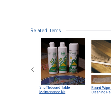
Related Items
n Shuffleboard
Shuffleboard Table
Board Wipe
ules 12" x 18"
Maintenance Kit
Cleaning Pa
Print