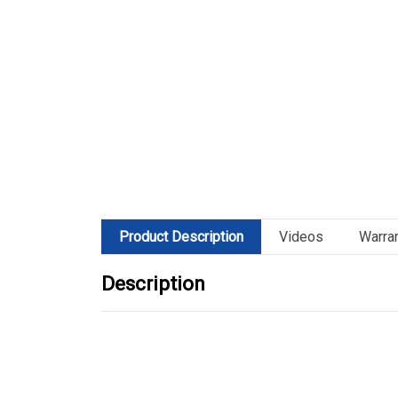
Product Description
Videos
Warra
Description