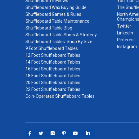
Shuffleboard Reviews
YouTube C
Shuffleboard Wax Buying Guide
The Shuffl
Shuffleboard Games & Rules
North Amer
Champions
Shuffleboard Table Maintenance
Twitter
Shuffleboard Table Blog
LinkedIn
Shuffleboard Table Shots & Strategy
Pinterest
Shuffleboard Tables: Shop By Size
Instagram
9 Foot Shuffleboard Tables
12 Foot Shuffleboard Tables
14 Foot Shuffleboard Tables
16 Foot Shuffleboard Tables
18 Foot Shuffleboard Tables
20 Foot Shuffleboard Tables
22 Foot Shuffleboard Tables
Coin-Operated Shuffleboard Tables