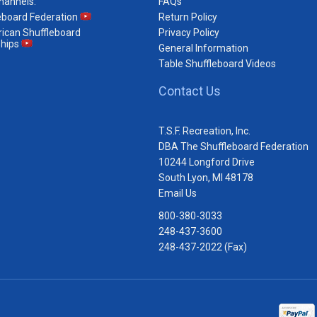
hannels:
FAQs
eboard Federation
Return Policy
ican Shuffleboard
Privacy Policy
hips
General Information
Table Shuffleboard Videos
Contact Us
T.S.F. Recreation, Inc.
DBA The Shuffleboard Federation
10244 Longford Drive
South Lyon, MI 48178
Email Us
800-380-3033
248-437-3600
248-437-2022 (Fax)