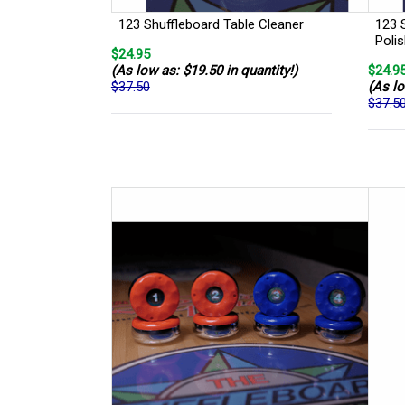
123 Shuffleboard Table Cleaner
123 
Poli
$24.95
(As low as: $19.50 in quantity!)
$24.9
$37.50
(As lo
$37.5