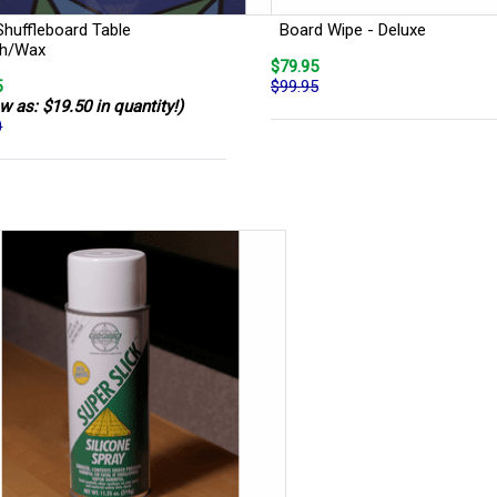
Shuffleboard Table
Board Wipe - Deluxe
sh/Wax
$79.95
5
$99.95
w as: $19.50 in quantity!)
0