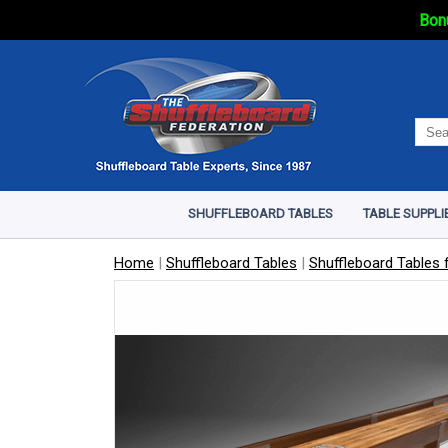
Bonu
SHUFFLEBOARD TABLES
TABLE SUPPLI
Home
|
Shuffleboard Tables
|
Shuffleboard Tables f