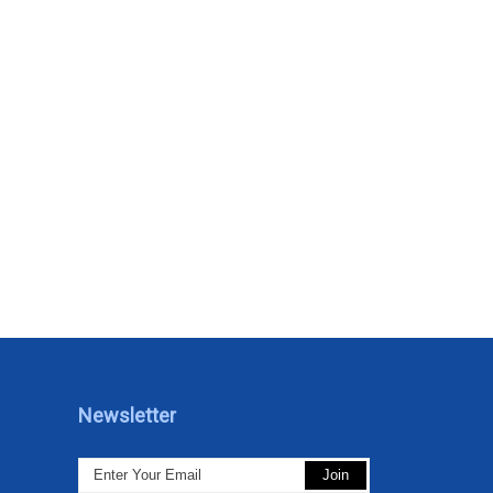
Newsletter