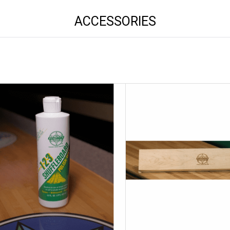
ACCESSORIES