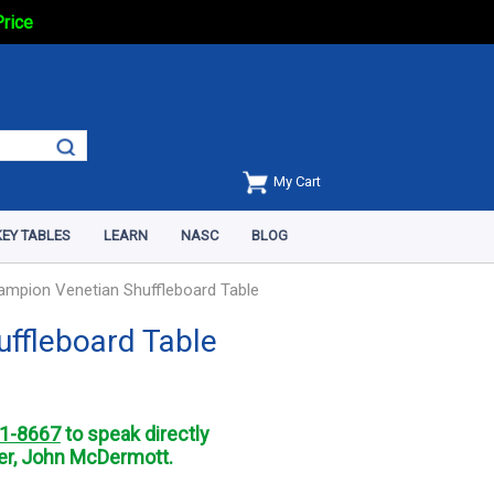
Price
My Cart
EY TABLES
LEARN
NASC
BLOG
ampion Venetian Shuffleboard Table
uffleboard Table
1-8667
to speak directly
r, John McDermott.