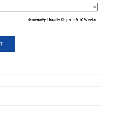
Availability:
Usually Ships in 8-10 Weeks