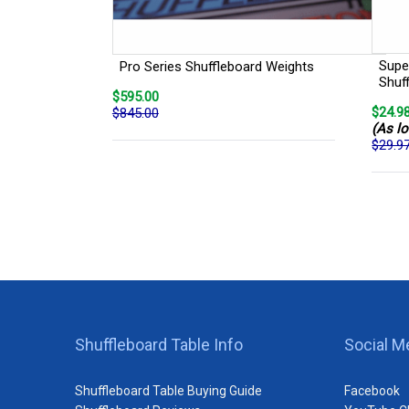
Super
Pro Series Shuffleboard Weights
Shuf
$595.00
$24.9
$845.00
(As lo
$29.9
Shuffleboard Table Info
Social M
Shuffleboard Table Buying Guide
Facebook