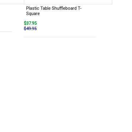
Plastic Table Shuffleboard T-
Square
$37.95
$49.95