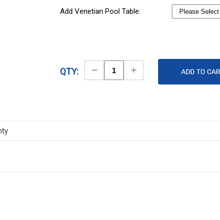
Add Venetian Pool Table:
Decrease
Increase
QTY:
Quantity
Quantity
nty