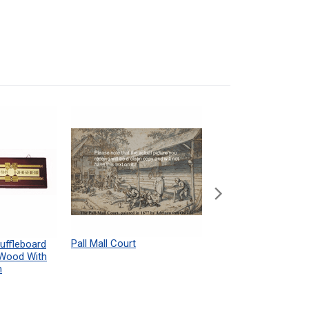
Pall Mall Court
Shuffleboard Table
uffleboard
Powdered Wax Samp
 Wood With
h