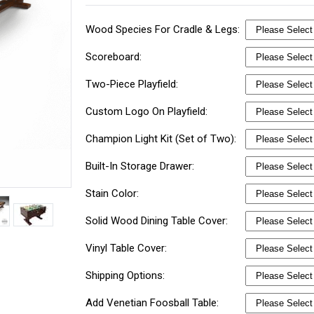
Wood Species For Cradle & Legs:
Scoreboard:
Two-Piece Playfield:
Custom Logo On Playfield:
Champion Light Kit (Set of Two):
Built-In Storage Drawer:
Stain Color:
Solid Wood Dining Table Cover:
Vinyl Table Cover:
Shipping Options:
Add Venetian Foosball Table: