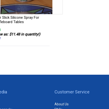
 Slick Silicone Spray For
fleboard Tables
8
w as: $11.48 in quantity!)
7
edia
Customer Service
About Us