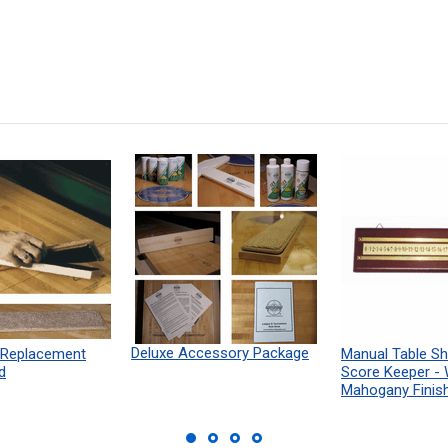
Deluxe Accessory Package
 Replacement
Manual Table Sh
d
Score Keeper -
Mahogany Finis