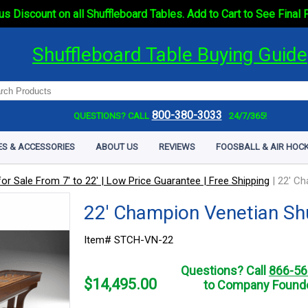
s Discount on all Shuffleboard Tables. Add to Cart to See Final 
Shuffleboard Table Buying Guide
800-380-3033
QUESTIONS? CALL
24/7/365!
ES & ACCESSORIES
ABOUT US
REVIEWS
FOOSBALL & AIR HOCK
or Sale From 7' to 22' | Low Price Guarantee | Free Shipping
|
22' Ch
22' Champion Venetian Sh
Item# STCH-VN-22
Questions? Call
866-56
$
14,495.00
to Company Founde