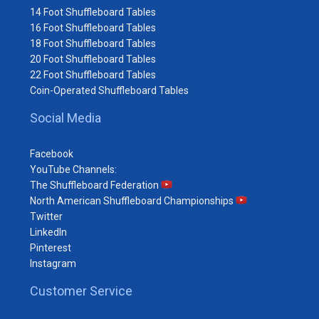
14 Foot Shuffleboard Tables
16 Foot Shuffleboard Tables
18 Foot Shuffleboard Tables
20 Foot Shuffleboard Tables
22 Foot Shuffleboard Tables
Coin-Operated Shuffleboard Tables
Social Media
Facebook
YouTube Channels:
The Shuffleboard Federation
North American Shuffleboard Championships
Twitter
LinkedIn
Pinterest
Instagram
Customer Service