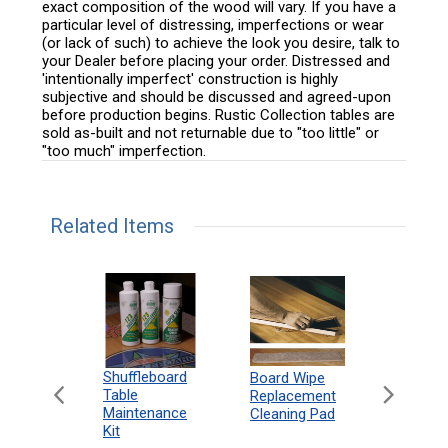
exact composition of the wood will vary. If you have a
particular level of distressing, imperfections or wear
(or lack of such) to achieve the look you desire, talk to
your Dealer before placing your order. Distressed and
'intentionally imperfect' construction is highly
subjective and should be discussed and agreed-upon
before production begins. Rustic Collection tables are
sold as-built and not returnable due to "too little" or
"too much" imperfection.
Related Items
can
Shuffleboard
Deluxe
Board Wipe
eboard
Table
Access
Replacement
 Rules
Maintenance
Packag
Cleaning Pad
18"
Kit