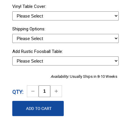
Vinyl Table Cover:
Shipping Options:
Add Rustic Foosball Table:
Availability:
Usually Ships in 8-10 Weeks
Decrease
Increase
QTY:
Quantity
Quantity