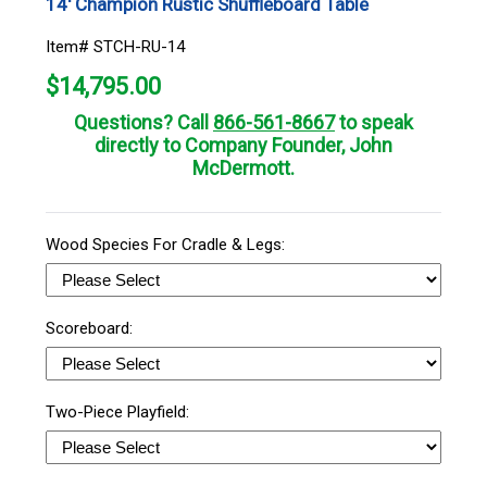
14' Champion Rustic Shuffleboard Table
Item# STCH-RU-14
$
14,795.00
Questions? Call
866-561-8667
to speak
directly to Company Founder, John
McDermott.
Wood Species For Cradle & Legs:
Scoreboard:
Two-Piece Playfield: