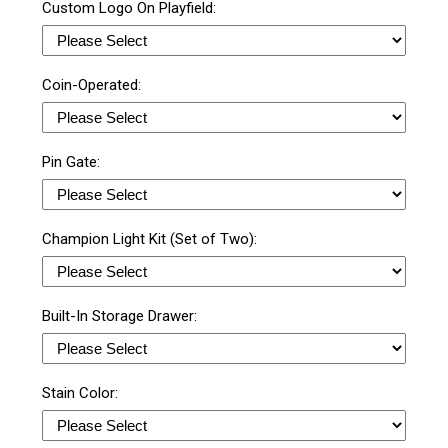
Custom Logo On Playfield:
Coin-Operated:
Pin Gate:
Champion Light Kit (Set of Two):
Built-In Storage Drawer:
Stain Color: