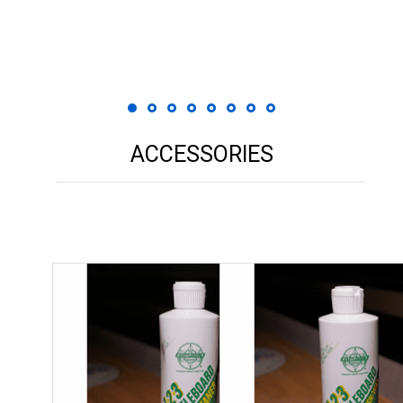
 Print
ACCESSORIES