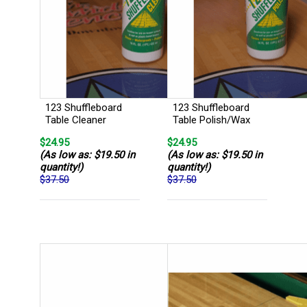
123 Shuffleboard
123 Shuffleboard
Table Cleaner
Table Polish/Wax
$24.95
$24.95
(As low as: $19.50 in
(As low as: $19.50 in
quantity!)
quantity!)
$37.50
$37.50