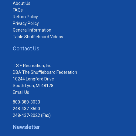
About Us
FAQs
Return Policy
Privacy Policy
General Information
Table Shuffleboard Videos
Contact Us
T.S.F. Recreation, Inc.
DBA The Shuffleboard Federation
10244 Longford Drive
South Lyon, MI 48178
Email Us
800-380-3033
248-437-3600
248-437-2022 (Fax)
Newsletter