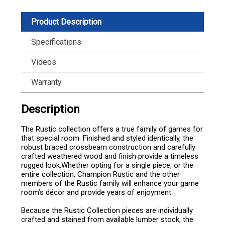
Product Description
Specifications
Videos
Warranty
Description
The Rustic collection offers a true family of games for
that special room. Finished and styled identically, the
robust braced crossbeam construction and carefully
crafted weathered wood and finish provide a timeless
rugged look.Whether opting for a single piece, or the
entire collection, Champion Rustic and the other
members of the Rustic family will enhance your game
room’s décor and provide years of enjoyment.
Because the Rustic Collection pieces are individually
crafted and stained from available lumber stock, the