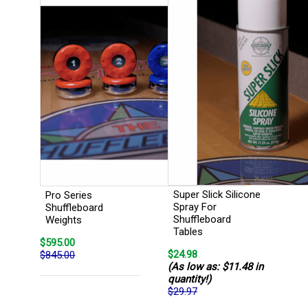
Super Slick Silicone
Pro Series
Spray For
Shuffleboard
Shuffleboard
Weights
Tables
$595.00
$24.98
$845.00
(As low as: $11.48 in
quantity!)
$29.97