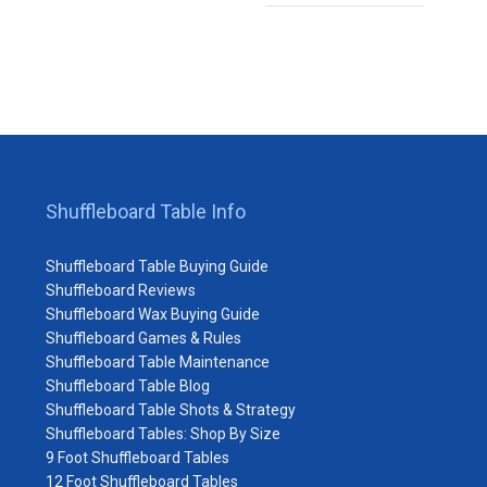
Shuffleboard Table Info
Shuffleboard Table Buying Guide
Shuffleboard Reviews
Shuffleboard Wax Buying Guide
Shuffleboard Games & Rules
Shuffleboard Table Maintenance
Shuffleboard Table Blog
Shuffleboard Table Shots & Strategy
Shuffleboard Tables: Shop By Size
9 Foot Shuffleboard Tables
12 Foot Shuffleboard Tables