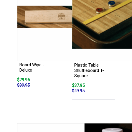
Board Wipe -
Plastic Table
Deluxe
Shuffleboard T-
Square
$79.95
$99.95
$37.95
$49.95