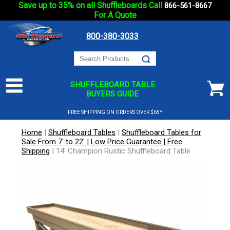
Save up to 35% on all Shuffleboards Call
866-561-8667
For A Quote
800-380-3033
SHUFFLEBOARD TABLE
BUYERS GUIDE
FREE SHIPPING ON ORDERS OVER $65*
Home
|
Shuffleboard Tables
|
Shuffleboard Tables for
Sale From 7' to 22' | Low Price Guarantee | Free
Shipping
|
14' Champion Rustic Shuffleboard Table