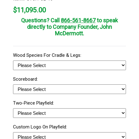
$
11,095.00
Questions? Call
866-561-8667
to speak
directly to Company Founder, John
McDermott.
Wood Species For Cradle & Legs:
Scoreboard:
Two-Piece Playfield:
Custom Logo On Playfield: