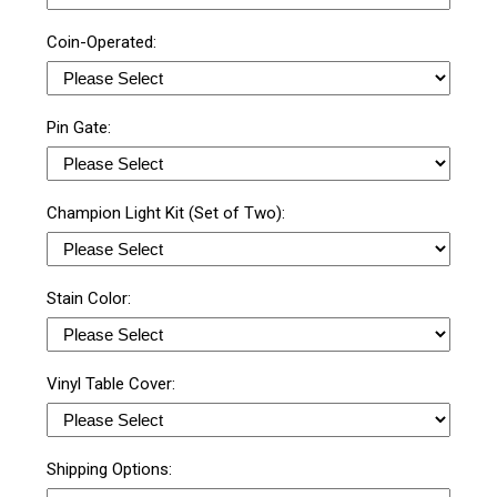
Coin-Operated:
Pin Gate:
Champion Light Kit (Set of Two):
Stain Color:
Vinyl Table Cover:
Shipping Options: