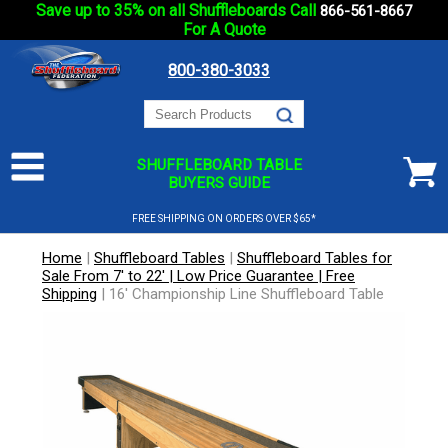
Save up to 35% on all Shuffleboards Call
866-561-8667
For A Quote
800-380-3033
SHUFFLEBOARD TABLE
BUYERS GUIDE
FREE SHIPPING ON ORDERS OVER $65*
Home
|
Shuffleboard Tables
|
Shuffleboard Tables for
Sale From 7' to 22' | Low Price Guarantee | Free
Shipping
|
16' Championship Line Shuffleboard Table