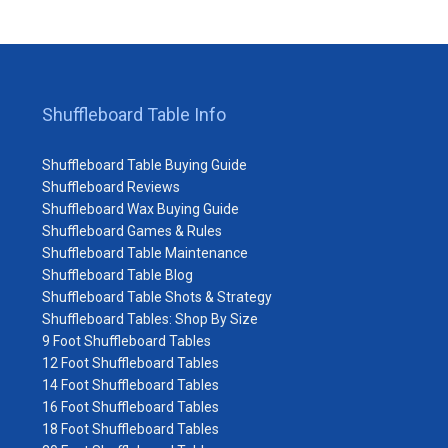
Shuffleboard Table Info
Shuffleboard Table Buying Guide
Shuffleboard Reviews
Shuffleboard Wax Buying Guide
Shuffleboard Games & Rules
Shuffleboard Table Maintenance
Shuffleboard Table Blog
Shuffleboard Table Shots & Strategy
Shuffleboard Tables: Shop By Size
9 Foot Shuffleboard Tables
12 Foot Shuffleboard Tables
14 Foot Shuffleboard Tables
16 Foot Shuffleboard Tables
18 Foot Shuffleboard Tables