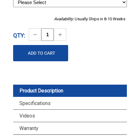
Availability:
Usually Ships in 8-10 Weeks
Decrease
Increase
QTY:
Quantity
Quantity
Product Description
Specifications
Videos
Warranty