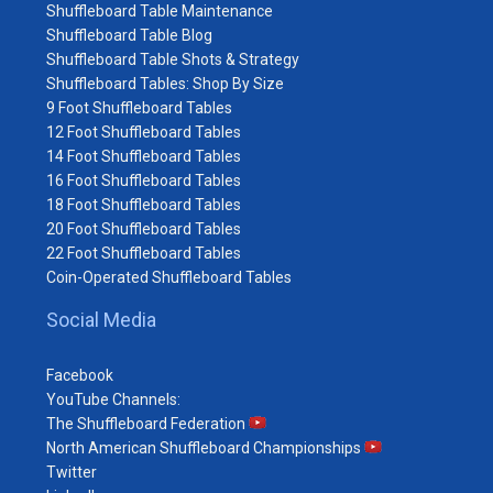
Shuffleboard Table Maintenance
Shuffleboard Table Blog
Shuffleboard Table Shots & Strategy
Shuffleboard Tables: Shop By Size
9 Foot Shuffleboard Tables
12 Foot Shuffleboard Tables
14 Foot Shuffleboard Tables
16 Foot Shuffleboard Tables
18 Foot Shuffleboard Tables
20 Foot Shuffleboard Tables
22 Foot Shuffleboard Tables
Coin-Operated Shuffleboard Tables
Social Media
Facebook
YouTube Channels:
The Shuffleboard Federation
North American Shuffleboard Championships
Twitter