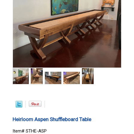
Heirloom Aspen Shuffleboard Table
Item# STHE-ASP