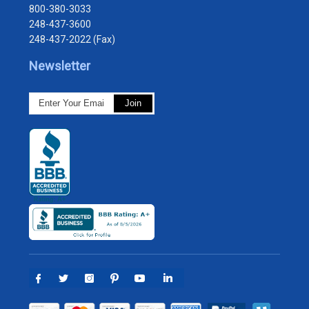
800-380-3033
248-437-3600
248-437-2022 (Fax)
Newsletter