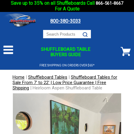
Save up to 35% on all Shuffleboards Call
866-561-8667
For A Quote
800-380-3033
SHUFFLEBOARD TABLE
BUYERS GUIDE
FREE SHIPPING ON ORDERS OVER $65*
Home
|
Shuffleboard Tables
|
Shuffleboard Tables for
Sale From 7' to 22' | Low Price Guarantee | Free
Shipping
|
Heirloom Aspen Shuffleboard Table