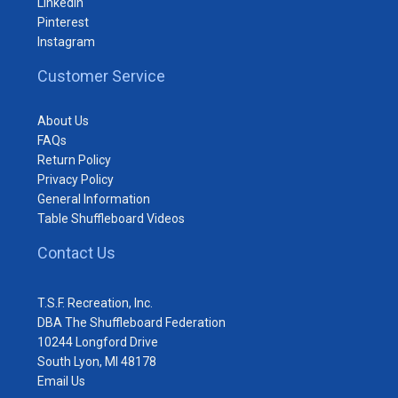
LinkedIn
Pinterest
Instagram
Customer Service
About Us
FAQs
Return Policy
Privacy Policy
General Information
Table Shuffleboard Videos
Contact Us
T.S.F. Recreation, Inc.
DBA The Shuffleboard Federation
10244 Longford Drive
South Lyon, MI 48178
Email Us