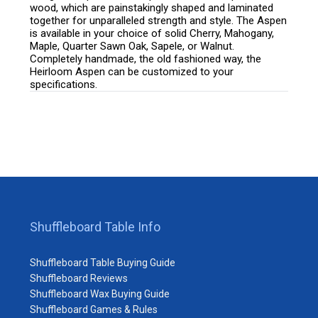
wood, which are painstakingly shaped and laminated
together for unparalleled strength and style. The Aspen
is available in your choice of solid Cherry, Mahogany,
Maple, Quarter Sawn Oak, Sapele, or Walnut.
Completely handmade, the old fashioned way, the
Heirloom Aspen can be customized to your
specifications.
Shuffleboard Table Info
Shuffleboard Table Buying Guide
Shuffleboard Reviews
Shuffleboard Wax Buying Guide
Shuffleboard Games & Rules