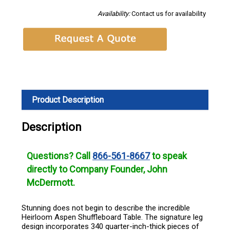
Availability:
Contact us for availability
Product Description
Description
Questions? Call
866-561-8667
to speak
directly to Company Founder, John
McDermott.
Stunning does not begin to describe the incredible
Heirloom Aspen Shuffleboard Table. The signature leg
design incorporates 340 quarter-inch-thick pieces of