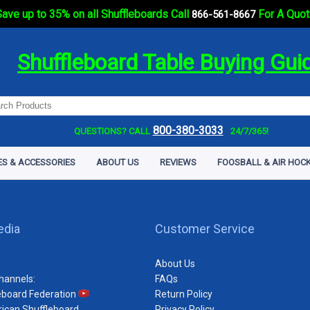
ave up to 35% on all Shuffleboards Call
For A Quot
866-561-8667
Shuffleboard Table Buying Gui
800-380-3033
QUESTIONS? CALL
24/7/365!
ES & ACCESSORIES
ABOUT US
REVIEWS
FOOSBALL & AIR HOCK
edia
Customer Service
About Us
hannels:
FAQs
eboard Federation
Return Policy
ican Shuffleboard
Privacy Policy