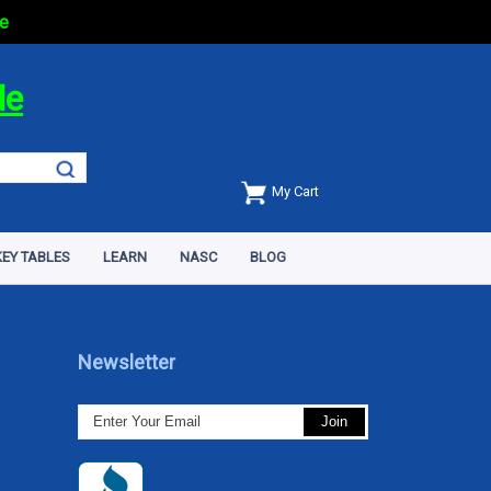
e
de
My Cart
EY TABLES
LEARN
NASC
BLOG
Newsletter