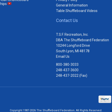
hips
General Information
Table Shuffleboard Videos
Contact Us
T.S.F. Recreation, Inc.
DBA The Shuffleboard Federation
10244 Longford Drive
South Lyon, MI 48178
Email Us
800-380-3033
248-437-3600
248-437-2022 (Fax)
Copyright 1987-2026 The Shuffleboard Federation. All Rights Reserved.