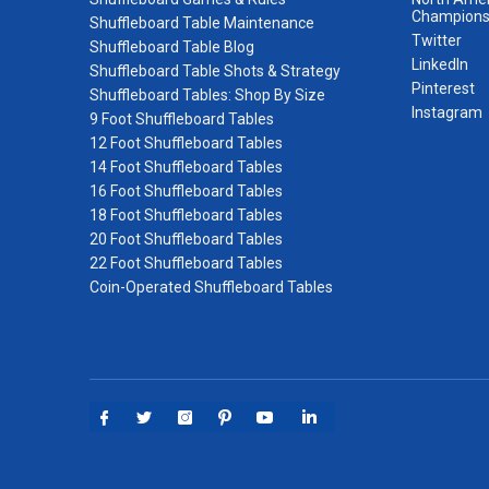
Champions
Shuffleboard Table Maintenance
Twitter
Shuffleboard Table Blog
LinkedIn
Shuffleboard Table Shots & Strategy
Pinterest
Shuffleboard Tables: Shop By Size
Instagram
9 Foot Shuffleboard Tables
12 Foot Shuffleboard Tables
14 Foot Shuffleboard Tables
16 Foot Shuffleboard Tables
18 Foot Shuffleboard Tables
20 Foot Shuffleboard Tables
22 Foot Shuffleboard Tables
Coin-Operated Shuffleboard Tables