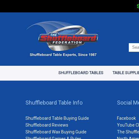
S
SHUFFLEBOARD TABLES
TABLE SUPPLI
Shuffleboard Table Info
Social M
Shuffleboard Table Buying Guide
Facebook
Shuffleboard Reviews
YouTube C
Shuffleboard Wax Buying Guide
The Shuffl
Shuffleboard Games & Rules
North Amer